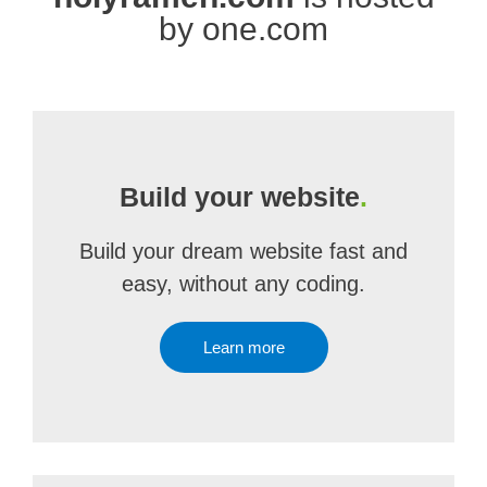
by one.com
Build your website
.
Build your dream website fast and
easy, without any coding.
Learn more