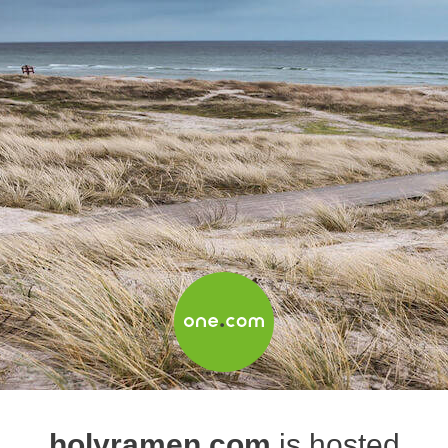
holyramen.com
is hosted