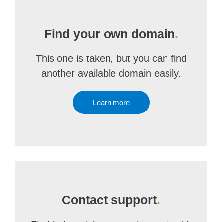
Find your own domain
.
This one is taken, but you can find
another available domain easily.
Learn more
Contact support
.